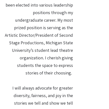
been elected into various leadership
positions through my
undergraduate career. My most
prized position is serving as the
Artistic Director/President of Second
Stage Productions, Michigan State
University’s student lead theatre
organization. I cherish giving
students the space to express
stories of their choosing.
I will always advocate for greater
diversity, fairness, and joy in the
stories we tell and show we tell