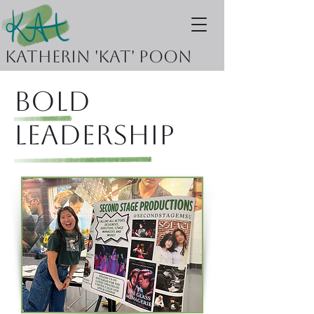
Katherin 'KAT' Poon
Bold
Leadership