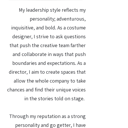
My leadership style reflects my
personality; adventurous,
inquisitive, and bold. As a costume
designer, I strive to ask questions
that push the creative team farther
and collaborate in ways that push
boundaries and expectations. As a
director, I aim to create spaces that
allow the whole company to take
chances and find their unique voices
in the stories told on stage.
Through my reputation as a strong
personality and go getter, I have