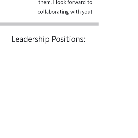
them. I look forward to
collaborating with you!
Leadership Positions:
President's Council, Inaugural Class,
Spring 2025
Undergraduate Affairs Committee
Representative, Fall 2023-Spring 2025
Second Stage Productions
President/Artistic Director Fall 2023-
Spring 2025
Second Stage Productions Board
Member, Fall 2022-Spring 2023
College of Arts and Letters Advisory
Council, Fall 2024-Spring 2025