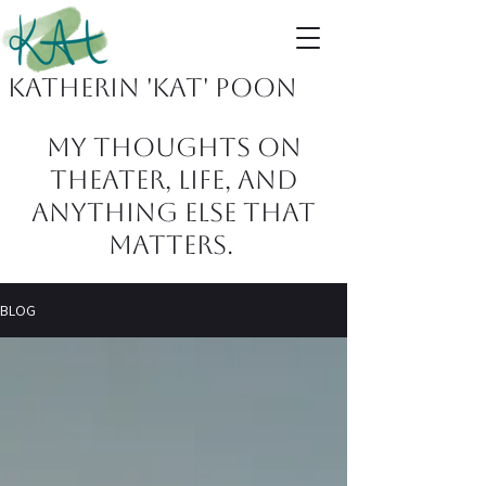
Katherin 'KAT' Poon
MY THOUGHTS ON
THEATER, LIFE, AND
ANYTHING ELSE THAT
MATTERS.
BLOG