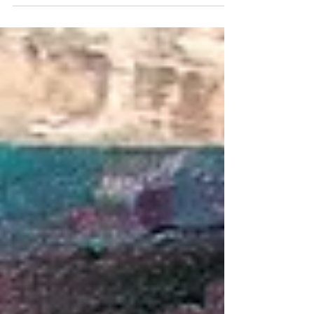
skyscrapers that lick the clouds The golden glow climbs
up up and away And suddenly the light is gone In
Chicago, the sunset isn’t something you watch, it’s
something you follow Chase that Amber up the leaves,
over the trees, and across the brownstone
neighborhoods The winter wind bites my cheeks as I
beg for j