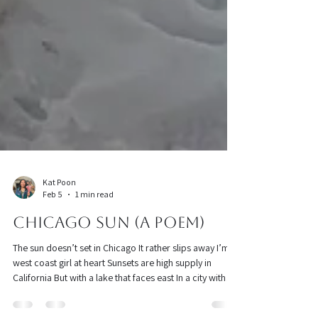
Kat Poon
Feb 5
1 min read
Chicago Sun (a poem)
The sun doesn’t set in Chicago It rather slips away I’m a
west coast girl at heart Sunsets are high supply in
California But with a lake that faces east In a city with