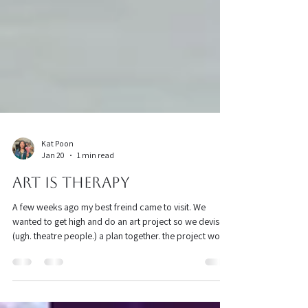
Kat Poon
Jan 20
1 min read
Art is Therapy
A few weeks ago my best freind came to visit. We
wanted to get high and do an art project so we devised