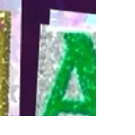
(ugh. theatre people.) a plan together. the project would
be finger painting (i didnt want to wash any brushes that
night). color draft - i have a set of 24 cheap acrylic
paints that i got from target. We took turns choosing
our colors and ended up with 12 each. mirror each
other - sitting on opposite sides of the canvas, we had
to try and recreate what the other person was